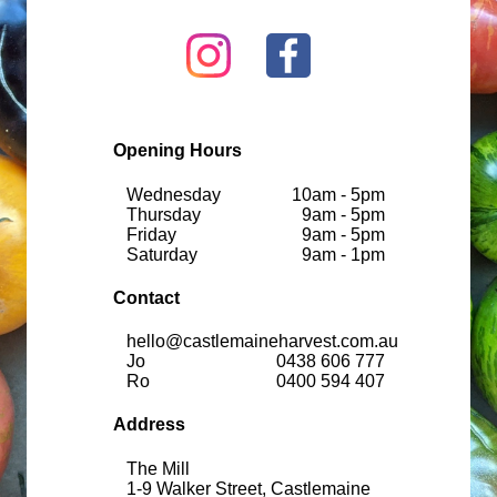
Opening Hours
Wednesday
10am - 5pm
Thursday
9am - 5pm
Friday
9am - 5pm
Saturday
9am - 1pm
Contact
hello@castlemaineharvest.com.au
Jo
0438 606 777
Ro
0400 594 407
Address
The Mill
1-9 Walker Street, Castlemaine