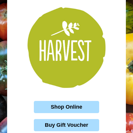
Shop Online
Buy Gift Voucher